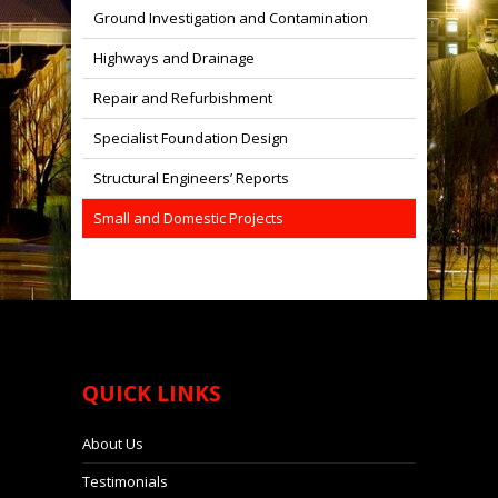
Ground Investigation and Contamination
Highways and Drainage
Repair and Refurbishment
Specialist Foundation Design
Structural Engineers’ Reports
Small and Domestic Projects
QUICK
LINKS
About Us
Testimonials