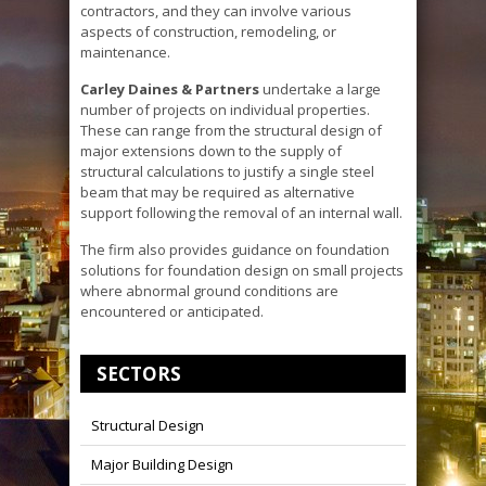
contractors, and they can involve various
aspects of construction, remodeling, or
maintenance.
Carley Daines & Partners
undertake a large
number of projects on individual properties.
These can range from the structural design of
major extensions down to the supply of
structural calculations to justify a single steel
beam that may be required as alternative
support following the removal of an internal wall.
The firm also provides guidance on foundation
solutions for foundation design on small projects
where abnormal ground conditions are
encountered or anticipated.
SECTORS
Structural Design
Major Building Design