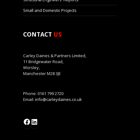
Small and Domestic Projects
CONTACT
US
Carley Daines & Partners Limited,
11 Bridgewater Road,
Worsley,
Manchester M28 3JE
Phone: 0161 799 2720
Email:
info@carleydaines.co.uk
Facebook
LinkedIn