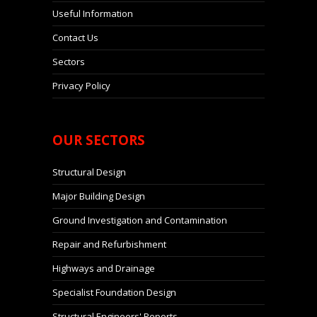
Useful Information
Contact Us
Sectors
Privacy Policy
OUR
SECTORS
Structural Design
Major Building Design
Ground Investigation and Contamination
Repair and Refurbishment
Highways and Drainage
Specialist Foundation Design
Structural Engineers' Reports