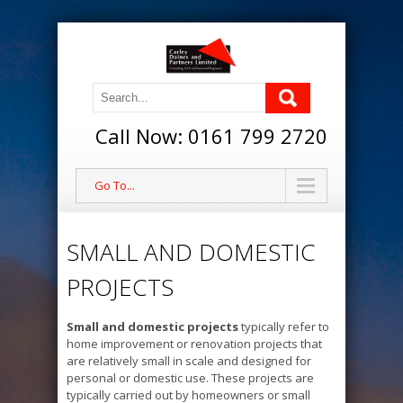
Call Now: 0161 799 2720
Go To...
SMALL AND DOMESTIC
PROJECTS
Small and domestic projects
typically refer to
home improvement or renovation projects that
are relatively small in scale and designed for
personal or domestic use. These projects are
typically carried out by homeowners or small