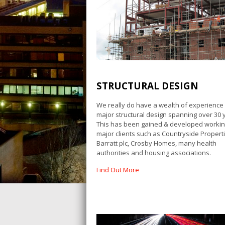
STRUCTURAL DESIGN
We really do have a wealth of experience 
major structural design spanning over 30 
This has been gained & developed workin
major clients such as Countryside Properti
Barratt plc, Crosby Homes, many health
authorities and housing associations.
Find Out More