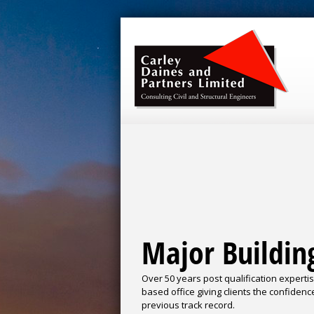
Major Buildin
Over 50 years post qualification experti
based office giving clients the confidenc
previous track record.