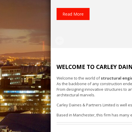
Read More
WELCOME TO CARLEY DAIN
Welcome to the world of
structural eng
As the backbone of any construction endeavo
From designing innovative structures to a
architectural marvels.
Carley Daines & Partners Limited is well es
Based in Manchester, this firm has many es