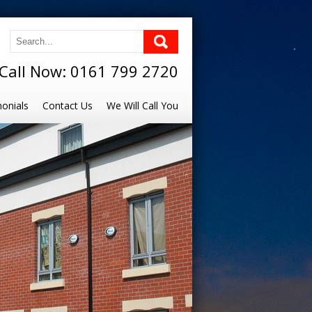
Call Now: 0161 799 2720
onials
Contact Us
We Will Call You