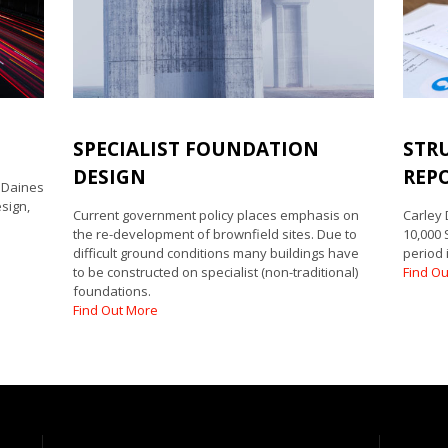
E
SPECIALIST FOUNDATION
STR
DESIGN
REP
y Daines
sign,
Current government policy places emphasis on
Carley
the re-development of brownfield sites. Due to
10,000 
difficult ground conditions many buildings have
period 
to be constructed on specialist (non-traditional)
Find O
foundations.
Find Out More