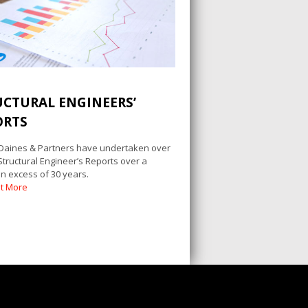
UCTURAL ENGINEERS’
ORTS
 Daines & Partners have undertaken over
Structural Engineer’s Reports over a
in excess of 30 years.
ut More