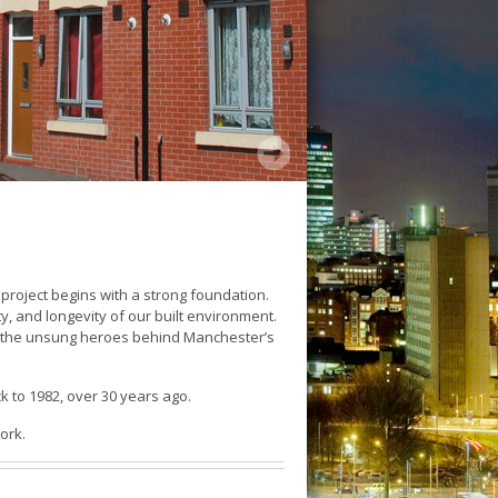
 project begins with a strong foundation.
ty, and longevity of our built environment.
are the unsung heroes behind Manchester’s
ck to 1982, over 30 years ago.
ork.