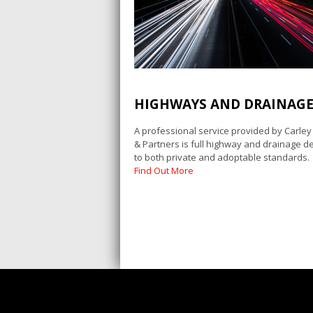
HIGHWAYS AND DRAINAG
A professional service provided by Carle
& Partners is full highway and drainage de
to both private and adoptable standards.
Find Out More