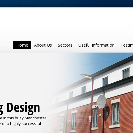
Home
About Us
Sectors
Useful Information
Testim
g Design
se in this busy Manchester
e of a highly successful