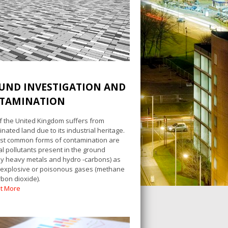
UND INVESTIGATION AND
TAMINATION
 the United Kingdom suffers from
nated land due to its industrial heritage.
st common forms of contamination are
l pollutants present in the ground
lly heavy metals and hydro -carbons) as
 explosive or poisonous gases (methane
bon dioxide).
ut More