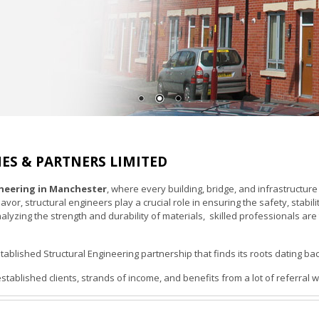
ES & PARTNERS LIMITED
ineering in Manchester
, where every building, bridge, and infrastructure
r, structural engineers play a crucial role in ensuring the safety, stabili
nalyzing the strength and durability of materials, skilled professionals 
tablished Structural Engineering partnership that finds its roots dating ba
tablished clients, strands of income, and benefits from a lot of referral w