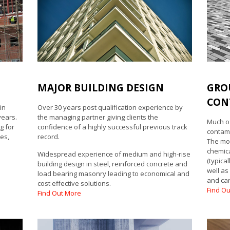
MAJOR BUILDING DESIGN
GRO
CON
in
Over 30 years post qualification experience by
years.
the managing partner giving clients the
Much of
g for
confidence of a highly successful previous track
contami
es,
record.
The mo
chemica
Widespread experience of medium and high-rise
(typica
building design in steel, reinforced concrete and
well as
load bearing masonry leading to economical and
and car
cost effective solutions.
Find O
Find Out More